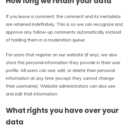
How long we retain your data
If you leave a comment, the comment and its metadata
are retained indefinitely. This is so we can recognize and
approve any follow-up comments automatically instead
of holding them in a moderation queue.
For users that register on our website (if any), we also
store the personal information they provide in their user
profile. All users can see, edit, or delete their personal
information at any time (except they cannot change
their username). Website administrators can also see
and edit that information.
What rights you have over your
data