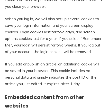
you close your browser.
When you log in, we will also set up several cookies to
save your login information and your screen display
choices. Login cookies last for two days, and screen
options cookies last for a year. If you select "Remember
Me", your login will persist for two weeks. If you log out
of your account, the login cookies will be removed.
If you edit or publish an article, an additional cookie will
be saved in your browser. This cookie includes no
personal data and simply indicates the post ID of the
article you just edited. It expires after 1 day.
Embedded content from other
websites