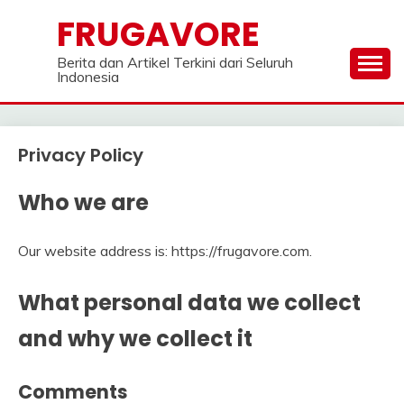
Skip
FRUGAVORE
to
content
Berita dan Artikel Terkini dari Seluruh
Indonesia
Privacy Policy
Who we are
Our website address is: https://frugavore.com.
What personal data we collect
and why we collect it
Comments