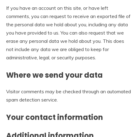
If you have an account on this site, or have left
comments, you can request to receive an exported file of
the personal data we hold about you, including any data
you have provided to us. You can also request that we
erase any personal data we hold about you. This does
not include any data we are obliged to keep for
administrative, legal, or security purposes.
Where we send your data
Visitor comments may be checked through an automated
spam detection service.
Your contact information
Additional information