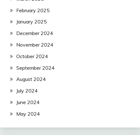
February 2025
January 2025
December 2024
November 2024
October 2024
September 2024
August 2024
July 2024
June 2024
May 2024