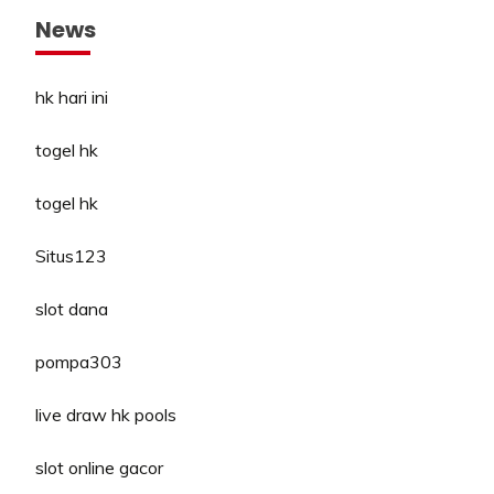
News
hk hari ini
togel hk
togel hk
Situs123
slot dana
pompa303
live draw hk pools
slot online gacor