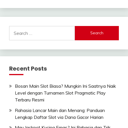
Search
for:
Recent Posts
Bosan Main Slot Biasa? Mungkin Ini Saatnya Naik
Level dengan Turnamen Slot Pragmatic Play
Terbaru Resmi
Rahasia Lancar Main dan Menang: Panduan
Lengkap Daftar Slot via Dana Gacor Harian
Mau Jackpot Kucing Emas? Ini Rahasia dan Trik