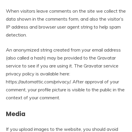
When visitors leave comments on the site we collect the
data shown in the comments form, and also the visitor’s
IP address and browser user agent string to help spam
detection.
An anonymized string created from your email address
(also called a hash) may be provided to the Gravatar
service to see if you are using it. The Gravatar service
privacy policy is available here:
https://automattic.com/privacy/. After approval of your
comment, your profile picture is visible to the public in the
context of your comment.
Media
If you upload images to the website, you should avoid