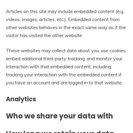
Articles on this site may include embedded content (e.g.
videos, images, articles, etc.). Embedded content from
other websites behaves in the exact same way as if the
visitor has visited the other website.
These websites may collect data about you, use cookies,
embed additional third-party tracking, and monitor your
interaction with that embedded content, including
tracking your interaction with the embedded content if
you have an account and are logged in to that website.
Analytics
Who we share your data with