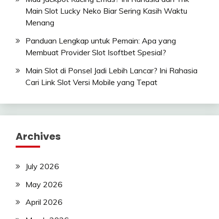
Main Slot Lucky Neko Biar Sering Kasih Waktu
Menang
Panduan Lengkap untuk Pemain: Apa yang
Membuat Provider Slot Isoftbet Spesial?
Main Slot di Ponsel Jadi Lebih Lancar? Ini Rahasia
Cari Link Slot Versi Mobile yang Tepat
Archives
July 2026
May 2026
April 2026