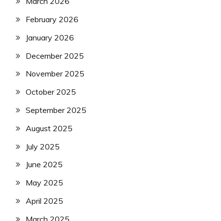
March 2026
February 2026
January 2026
December 2025
November 2025
October 2025
September 2025
August 2025
July 2025
June 2025
May 2025
April 2025
March 2025