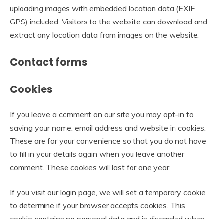
uploading images with embedded location data (EXIF
GPS) included. Visitors to the website can download and
extract any location data from images on the website.
Contact forms
Cookies
If you leave a comment on our site you may opt-in to
saving your name, email address and website in cookies.
These are for your convenience so that you do not have
to fill in your details again when you leave another
comment. These cookies will last for one year.
If you visit our login page, we will set a temporary cookie
to determine if your browser accepts cookies. This
cookie contains no personal data and is discarded when