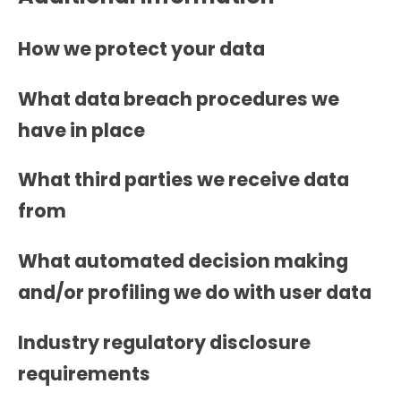
How we protect your data
What data breach procedures we
have in place
What third parties we receive data
from
What automated decision making
and/or profiling we do with user data
Industry regulatory disclosure
requirements